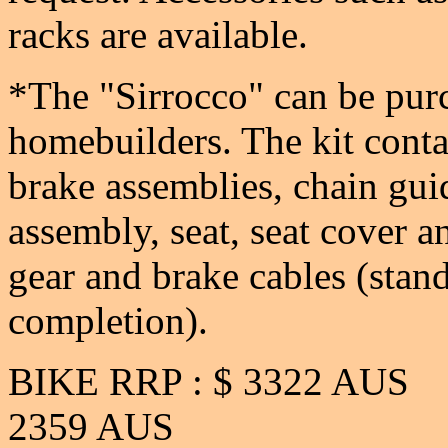
racks are available.
*The "Sirrocco" can be purc
homebuilders. The kit conta
brake assemblies, chain gui
assembly, seat, seat cover an
gear and brake cables (stand
completion).
BIKE RRP : $ 3322
2359 AUS