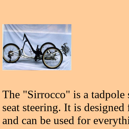
The "Sirrocco" is a tadpole
seat steering. It is designed 
and can be used for everythi