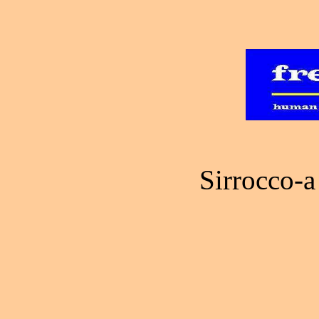
Sirrocco-a