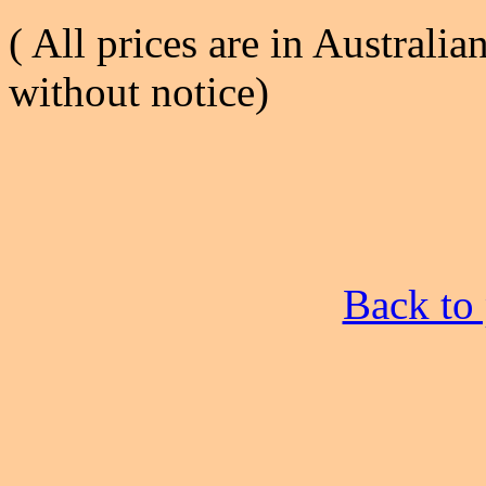
( All prices are in Australia
without notice)
Back to