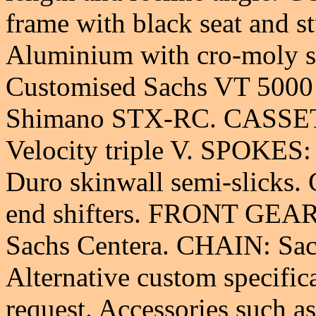
frame with black seat and
Aluminium with cro-moly 
Customised Sachs VT 500
Shimano STX-RC. CASSET
Velocity triple V. SPOKES:
Duro skinwall semi-slicks
end shifters. FRONT GEA
Sachs Centera. CHAIN: Sac
Alternative custom specifica
request. Accessories such a