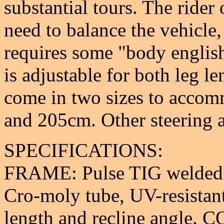
substantial tours. The ride
need to balance the vehicle
requires some "body english
is adjustable for both leg l
come in two sizes to acco
and 205cm. Other steering a
SPECIFICATIONS:
FRAME: Pulse TIG welded 
Cro-moly tube, UV-resistant
length and recline angle.