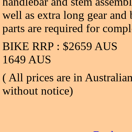
handlebar and stem assembly,
well as extra long gear and 
parts are required for compl
BIKE RRP : $2659 
1649 AUS
( All prices are in Australia
without notice)