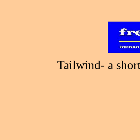
Tailwind- a sho