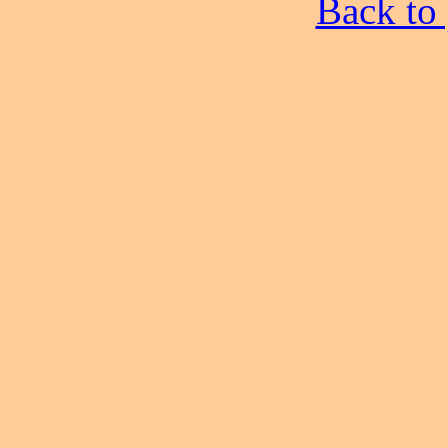
Back to