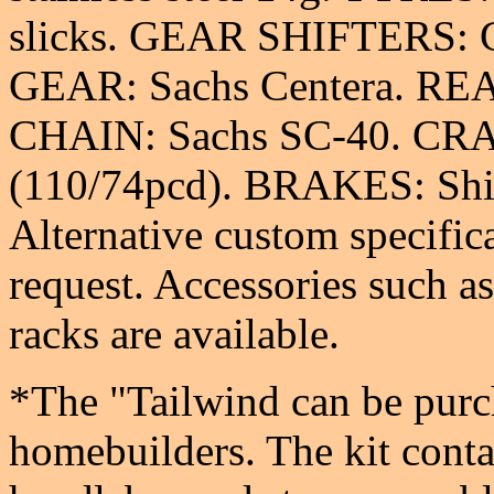
slicks. GEAR SHIFTERS: G
GEAR: Sachs Centera. REA
CHAIN: Sachs SC-40. CR
(110/74pcd). BRAKES: Sh
Alternative custom specifica
request. Accessories such a
racks are available.
*The "Tailwind can be purch
homebuilders. The kit conta