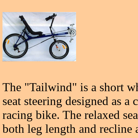
The "Tailwind" is a short 
seat steering designed as a 
racing bike. The relaxed sea
both leg length and recline