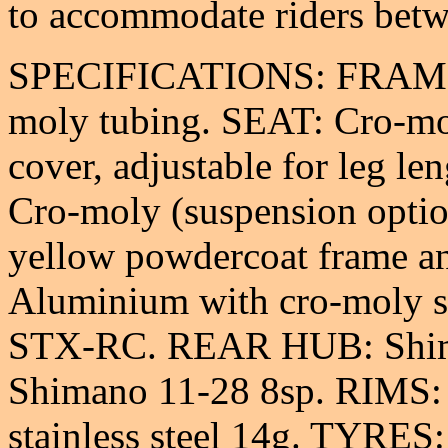
to accommodate riders bet
SPECIFICATIONS: FRAME:
moly tubing. SEAT: Cro-mo
cover, adjustable for leg l
Cro-moly (suspension opti
yellow powdercoat frame 
Aluminium with cro-moly 
STX-RC. REAR HUB: Shi
Shimano 11-28 8sp. RIMS:
stainless steel 14g. TYRES: