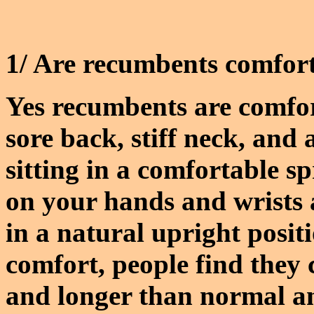
1/ Are recumbents comfort
Yes recumbents are comfor
sore back, stiff neck, and
sitting in a comfortable s
on your hands and wrists
in a natural upright posit
comfort, people find they
and longer than normal and