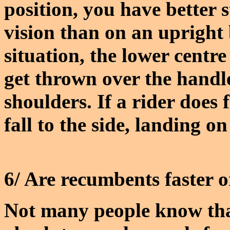
position, you have better 
vision than on an upright 
situation, the lower centr
get thrown over the handl
shoulders. If a rider does f
fall to the side, landing on
6/ Are recumbents faster 
Not many people know that