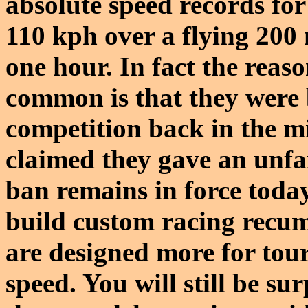
absolute speed records for
110 kph over a flying 200
one hour. In fact the reaso
common is that they were 
competition back in the m
claimed they gave an unfai
ban remains in force to
build custom racing recum
are designed more for tour
speed. You will still be su