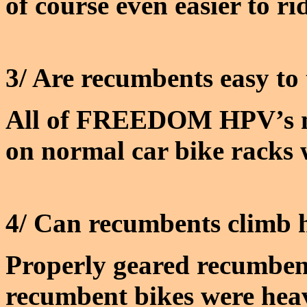
of course even easier to ri
3/ Are recumbents easy to
All of FREEDOM HPV’s mod
on normal car bike racks w
4/ Can recumbents climb h
Properly geared recumbent
recumbent bikes were hea