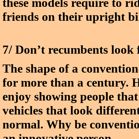
these models require to ri
friends on their upright bi
7/ Don’t recumbents look
The shape of a conventio
for more than a century
enjoy showing people tha
vehicles that look differe
normal. Why be conventio
an innovative person.