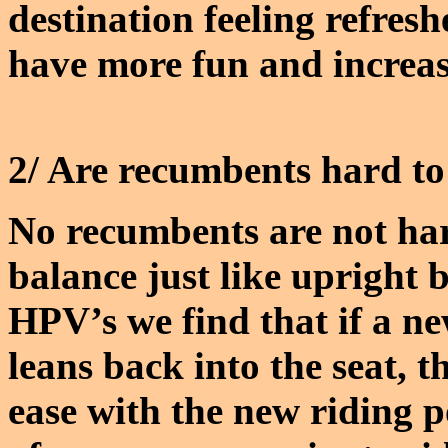
destination feeling refresh
have more fun and increase 
2/ Are recumbents hard to
No recumbents are not har
balance just like uprigh
HPV’s we find that if a ne
leans back into the seat, t
ease with the new riding p