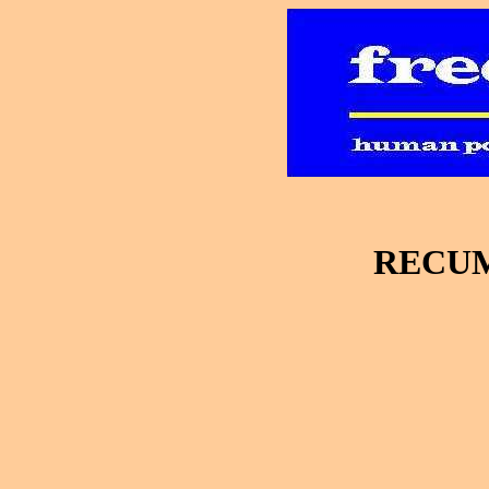
RECUM