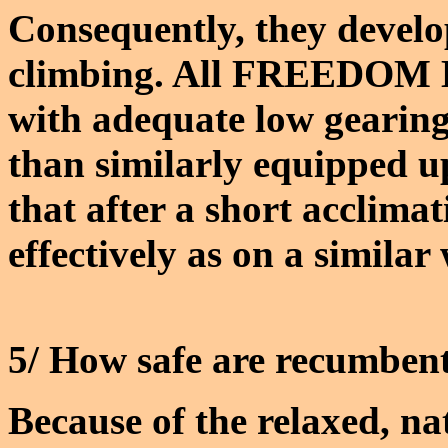
Consequently, they develop
climbing. All FREEDOM H
with adequate low gearing
than similarly equipped up
that after a short acclima
effectively as on a similar
5/ How safe are recumbent
Because of the relaxed, n